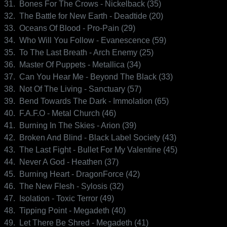
31.
Bones For The Crows - Nickelback (35)
32.
The Battle for New Earth - Deadtide (20)
33.
Oceans Of Blood - Pro-Pain (29)
34.
Who Will You Follow - Evanescence (59)
35.
To The Last Breath - Arch Enemy (25)
36.
Master Of Puppets - Metallica (34)
37.
Can You Hear Me - Beyond The Black (33)
38.
Not Of The Living - Sanctuary (57)
39.
Bend Towards The Dark - Immolation (65)
40.
F.A.F.O - Metal Church (46)
41.
Burning In The Skies - Arion (39)
42.
Broken And Blind - Black Label Society (43)
43.
The Last Fight - Bullet For My Valentine (45)
44.
Never A God - Heathen (37)
45.
Burning Heart - DragonForce (42)
46.
The New Flesh - Sylosis (32)
47.
Isolation - Toxic Terror (49)
48.
Tipping Point - Megadeth (40)
49.
Let There Be Shred - Megadeth (41)