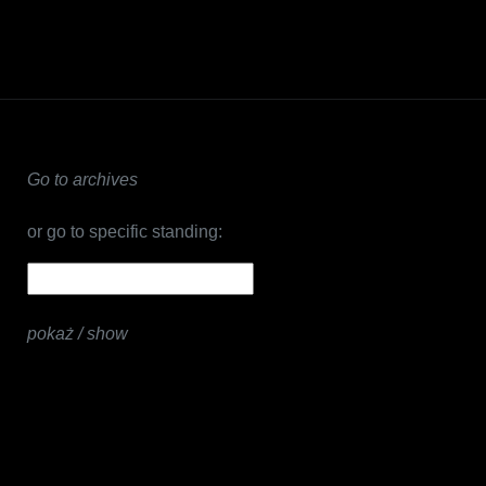
Go to archives
or go to specific standing:
pokaż / show