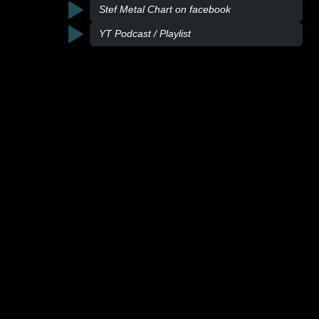
Stef Metal Chart on facebook
YT Podcast / Playlist