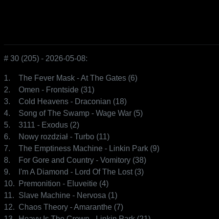
# 30 (205) - 2026-05-08:
1.
The Fever Mask - At The Gates (6)
2.
Omen - Frontside (31)
3.
Cold Heavens - Draconian (18)
4.
Song of The Swamp - Wage War (5)
5.
3111 - Exodus (2)
6.
Nowy rozdział - Turbo (11)
7.
The Emptiness Machine - Linkin Park (9)
8.
For Gore and Country - Vomitory (38)
9.
I'm A Diamond - Lord Of The Lost (3)
10.
Premonition - Eluveitie (4)
11.
Slave Machine - Nervosa (1)
12.
Chaos Theory - Amaranthe (7)
13.
Heavy Is The Crown - Linkin Park (21)