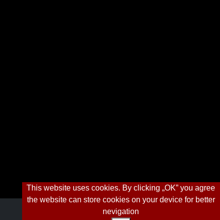
This website uses cookies. By clicking „OK” you agree
the website can store cookies on your device for better
nevigation