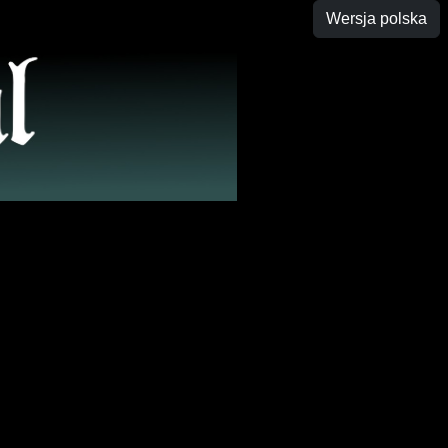
Wersja polska