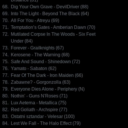
68.
Dig Your Own Grave - DevilDriver (88)
69.
Into The Light - Beyond The Black (64)
70.
All For You - Atreyu (69)
71.
Temptation’s Gates - Amberian Dawn (70)
72.
Mutilated Corpse In The Woods - Six Feet
Under (84)
73.
Forever - Grailknights (67)
74.
Kerosene - The Warning (68)
75.
Safe And Sound - Shinedown (72)
76.
Yamato - Sabaton (62)
77.
Fear Of The Dark - Iron Maiden (66)
78.
Zabawne? - Gorgonzolla (63)
79.
Everyone Dies Alone - Periphery (N)
80.
Nothin' - Guns N'Roses (71)
81.
Lux Aeterna - Metallica (75)
82.
Red Goliath - Archspire (77)
83.
Ostatni sztandar - Velesar (100)
84.
Lest We Fall - The Halo Effect (79)