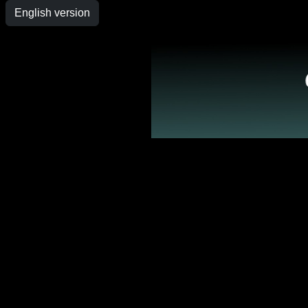
English version