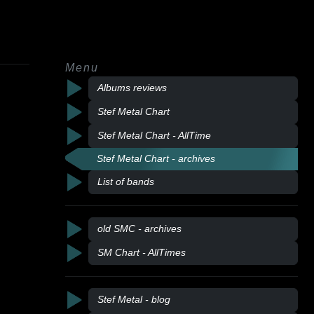
Menu
Albums reviews
Stef Metal Chart
Stef Metal Chart - AllTime
Stef Metal Chart - archives
List of bands
old SMC - archives
SM Chart - AllTimes
Stef Metal - blog