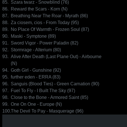
85.
Szara twarz - Snowblind (76)
86.
Reward the Scars - Korn (N)
87.
Breathing Near The Roar - Myrath (86)
88.
Za ciosem, cios - From Today (95)
89.
No Place Of Warmth - Frozen Soul (87)
90.
Maski - Symptone (89)
91.
Sword Vigor - Power Paladin (82)
92.
Stormrage - Alterium (80)
93.
Alive After Death (Last Plane Out) - Airbourne
(N)
94.
Goth Girl - Gunshine (92)
95.
further eden - ERRA (83)
96.
Sanguis (Blood Ties) - Green Carnation (90)
97.
Fuel To Fly - I Built The Sky (97)
98.
Close to the Bone - Armored Saint (85)
99.
One On One - Europe (N)
100.
The Devil To Pay - Masquerage (96)