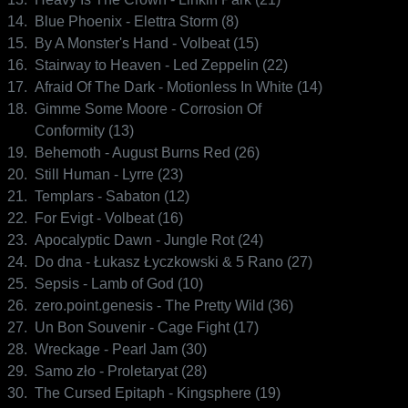
14.
Blue Phoenix - Elettra Storm (8)
15.
By A Monster's Hand - Volbeat (15)
16.
Stairway to Heaven - Led Zeppelin (22)
17.
Afraid Of The Dark - Motionless In White (14)
18.
Gimme Some Moore - Corrosion Of
Conformity (13)
19.
Behemoth - August Burns Red (26)
20.
Still Human - Lyrre (23)
21.
Templars - Sabaton (12)
22.
For Evigt - Volbeat (16)
23.
Apocalyptic Dawn - Jungle Rot (24)
24.
Do dna - Łukasz Łyczkowski & 5 Rano (27)
25.
Sepsis - Lamb of God (10)
26.
zero.point.genesis - The Pretty Wild (36)
27.
Un Bon Souvenir - Cage Fight (17)
28.
Wreckage - Pearl Jam (30)
29.
Samo zło - Proletaryat (28)
30.
The Cursed Epitaph - Kingsphere (19)