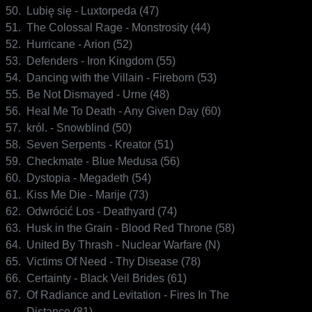
50.
Lubię się - Luxtorpeda (47)
51.
The Colossal Rage - Monstrosity (44)
52.
Hurricane - Arion (52)
53.
Defenders - Iron Kingdom (55)
54.
Dancing with the Villain - Fireborn (53)
55.
Be Not Dismayed - Urne (48)
56.
Heal Me To Death - Any Given Day (60)
57.
król. - Snowblind (50)
58.
Seven Serpents - Kreator (51)
59.
Checkmate - Blue Medusa (56)
60.
Dystopia - Megadeth (54)
61.
Kiss Me Die - Marije (73)
62.
Odwrócić Los - Deathyard (74)
63.
Husk in the Grain - Blood Red Throne (58)
64.
United By Thrash - Nuclear Warfare (N)
65.
Victims Of Need - Thy Disease (78)
66.
Certainty - Black Veil Brides (61)
67.
Of Radiance and Levitation - Fires In The
Distance (81)