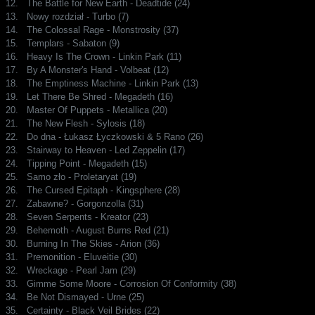
12.
The Battle for New Earth - Deadtide (24)
13.
Nowy rozdział - Turbo (7)
14.
The Colossal Rage - Monstrosity (37)
15.
Templars - Sabaton (9)
16.
Heavy Is The Crown - Linkin Park (11)
17.
By A Monster's Hand - Volbeat (12)
18.
The Emptiness Machine - Linkin Park (13)
19.
Let There Be Shred - Megadeth (16)
20.
Master Of Puppets - Metallica (20)
21.
The New Flesh - Sylosis (18)
22.
Do dna - Łukasz Łyczkowski & 5 Rano (26)
23.
Stairway to Heaven - Led Zeppelin (17)
24.
Tipping Point - Megadeth (15)
25.
Samo zło - Proletaryat (19)
26.
The Cursed Epitaph - Kingsphere (28)
27.
Zabawne? - Gorgonzolla (31)
28.
Seven Serpents - Kreator (23)
29.
Behemoth - August Burns Red (21)
30.
Burning In The Skies - Arion (36)
31.
Premonition - Eluveitie (30)
32.
Wreckage - Pearl Jam (29)
33.
Gimme Some Moore - Corrosion Of Conformity (38)
34.
Be Not Dismayed - Urne (25)
35.
Certainty - Black Veil Brides (22)