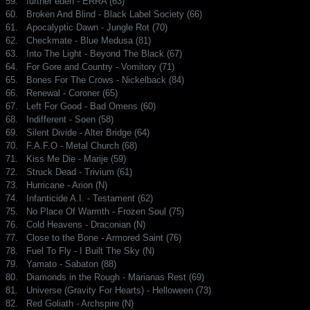
59.
further eden - ERRA (63)
60.
Broken And Blind - Black Label Society (66)
61.
Apocalyptic Dawn - Jungle Rot (70)
62.
Checkmate - Blue Medusa (81)
63.
Into The Light - Beyond The Black (67)
64.
For Gore and Country - Vomitory (71)
65.
Bones For The Crows - Nickelback (84)
66.
Renewal - Coroner (65)
67.
Left For Good - Bad Omens (60)
68.
Indifferent - Soen (58)
69.
Silent Divide - Alter Bridge (64)
70.
F.A.F.O - Metal Church (68)
71.
Kiss Me Die - Marije (59)
72.
Struck Dead - Trivium (61)
73.
Hurricane - Arion (N)
74.
Infanticide A.I. - Testament (62)
75.
No Place Of Warmth - Frozen Soul (75)
76.
Cold Heavens - Draconian (N)
77.
Close to the Bone - Armored Saint (76)
78.
Fuel To Fly - I Built The Sky (N)
79.
Yamato - Sabaton (88)
80.
Diamonds in the Rough - Marianas Rest (69)
81.
Universe (Gravity For Hearts) - Helloween (73)
82.
Red Goliath - Archspire (N)