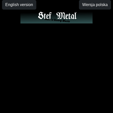
English version
Wersja polska