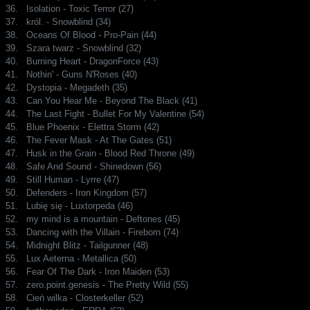
36.
Isolation - Toxic Terror (27)
37.
król. - Snowblind (34)
38.
Oceans Of Blood - Pro-Pain (44)
39.
Szara twarz - Snowblind (32)
40.
Burning Heart - DragonForce (43)
41.
Nothin' - Guns N'Roses (40)
42.
Dystopia - Megadeth (35)
43.
Can You Hear Me - Beyond The Black (41)
44.
The Last Fight - Bullet For My Valentine (54)
45.
Blue Phoenix - Elettra Storm (42)
46.
The Fever Mask - At The Gates (51)
47.
Husk in the Grain - Blood Red Throne (49)
48.
Safe And Sound - Shinedown (56)
49.
Still Human - Lyrre (47)
50.
Defenders - Iron Kingdom (57)
51.
Lubię się - Luxtorpeda (46)
52.
my mind is a mountain - Deftones (45)
53.
Dancing with the Villain - Fireborn (74)
54.
Midnight Blitz - Tailgunner (48)
55.
Lux Aeterna - Metallica (50)
56.
Fear Of The Dark - Iron Maiden (53)
57.
zero.point.genesis - The Pretty Wild (55)
58.
Cień wilka - Closterkeller (52)