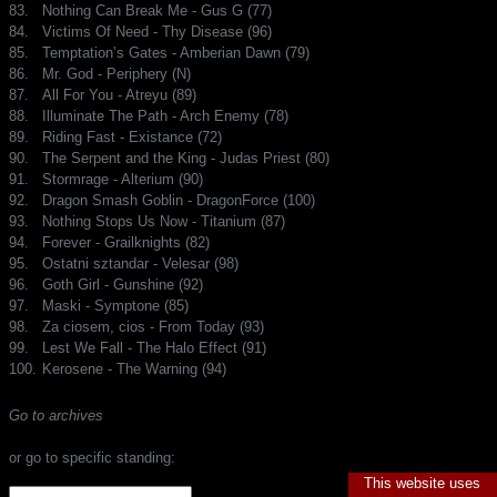
83.
Nothing Can Break Me - Gus G (77)
84.
Victims Of Need - Thy Disease (96)
85.
Temptation’s Gates - Amberian Dawn (79)
86.
Mr. God - Periphery (N)
87.
All For You - Atreyu (89)
88.
Illuminate The Path - Arch Enemy (78)
89.
Riding Fast - Existance (72)
90.
The Serpent and the King - Judas Priest (80)
91.
Stormrage - Alterium (90)
92.
Dragon Smash Goblin - DragonForce (100)
93.
Nothing Stops Us Now - Titanium (87)
94.
Forever - Grailknights (82)
95.
Ostatni sztandar - Velesar (98)
96.
Goth Girl - Gunshine (92)
97.
Maski - Symptone (85)
98.
Za ciosem, cios - From Today (93)
99.
Lest We Fall - The Halo Effect (91)
100.
Kerosene - The Warning (94)
Go to archives
or go to specific standing:
This website uses