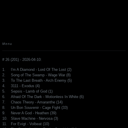
Menu
# 26 (201) - 2026-04-10:
1.
I'm A Diamond - Lord Of The Lost (2)
2.
Song of The Swamp - Wage War (8)
3.
To The Last Breath - Arch Enemy (5)
4.
3111 - Exodus (4)
5.
Sepsis - Lamb of God (1)
6.
Afraid Of The Dark - Motionless In White (6)
7.
Chaos Theory - Amaranthe (14)
8.
Un Bon Souvenir - Cage Fight (33)
9.
Never A God - Heathen (39)
10.
Slave Machine - Nervosa (3)
11.
For Evigt - Volbeat (10)