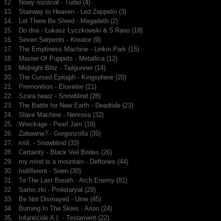
12.
Nowy rozdział - Turbo (4)
13.
Stairway to Heaven - Led Zeppelin (3)
14.
Let There Be Shred - Megadeth (2)
15.
Do dna - Łukasz Łyczkowski & 5 Rano (18)
16.
Seven Serpents - Kreator (9)
17.
The Emptiness Machine - Linkin Park (15)
18.
Master Of Puppets - Metallica (12)
19.
Midnight Blitz - Tailgunner (14)
20.
The Cursed Epitaph - Kingsphere (20)
21.
Premonition - Eluveitie (21)
22.
Szara twarz - Snowblind (28)
23.
The Battle for New Earth - Deadtide (23)
24.
Slave Machine - Nervosa (32)
25.
Wreckage - Pearl Jam (19)
26.
Zabawne? - Gorgonzolla (35)
27.
król. - Snowblind (33)
28.
Certainty - Black Veil Brides (26)
29.
my mind is a mountain - Deftones (44)
30.
Indifferent - Soen (30)
31.
To The Last Breath - Arch Enemy (81)
32.
Samo zło - Proletaryat (29)
33.
Be Not Dismayed - Urne (45)
34.
Burning In The Skies - Arion (24)
35.
Infanticide A.I. - Testament (22)