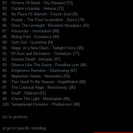
82.
Victims Of Need - Thy Disease (73)
83.
Ostatni sztandar - Velesar (71)
84.
No Place Of Warmth - Frozen Soul (N)
85.
Avatar – The Final Incarnation - Epica (78)
86.
Shun The Limelight - Bloodred Hourglass (82)
87.
Adversary - Immolation (99)
88.
Riding Fast - Existance (80)
89.
Goth Girl - Gunshine (N)
90.
Magic of a New Dawn - Twilight Force (90)
91.
Of Dust and Divination - Triskelyon (77)
92.
Swamp Death - Arktalas (97)
93.
Silence Like The Grave - Paradise Lost (96)
94.
Emptiness Remains - Downswing (87)
95.
Neptunian Hearts - Novembre (83)
96.
This Used To Be Heaven - AngelMaker (88)
97.
The Colossal Rage - Monstrosity (95)
98.
Snuff - Slipknot (91)
99.
Chase The Light - Masterplan (86)
100.
Sempiternal Penance - Phobocosm (98)
Go to archives
or go to specific standing: