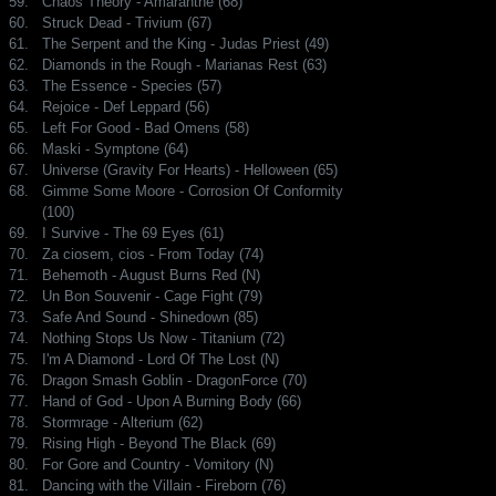
59.
Chaos Theory - Amaranthe (68)
60.
Struck Dead - Trivium (67)
61.
The Serpent and the King - Judas Priest (49)
62.
Diamonds in the Rough - Marianas Rest (63)
63.
The Essence - Species (57)
64.
Rejoice - Def Leppard (56)
65.
Left For Good - Bad Omens (58)
66.
Maski - Symptone (64)
67.
Universe (Gravity For Hearts) - Helloween (65)
68.
Gimme Some Moore - Corrosion Of Conformity
(100)
69.
I Survive - The 69 Eyes (61)
70.
Za ciosem, cios - From Today (74)
71.
Behemoth - August Burns Red (N)
72.
Un Bon Souvenir - Cage Fight (79)
73.
Safe And Sound - Shinedown (85)
74.
Nothing Stops Us Now - Titanium (72)
75.
I'm A Diamond - Lord Of The Lost (N)
76.
Dragon Smash Goblin - DragonForce (70)
77.
Hand of God - Upon A Burning Body (66)
78.
Stormrage - Alterium (62)
79.
Rising High - Beyond The Black (69)
80.
For Gore and Country - Vomitory (N)
81.
Dancing with the Villain - Fireborn (76)