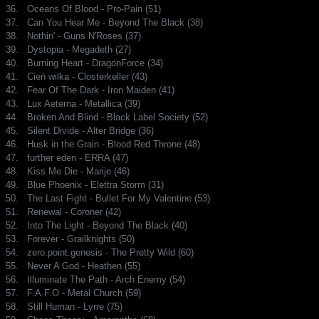
36.
Oceans Of Blood - Pro-Pain (51)
37.
Can You Hear Me - Beyond The Black (38)
38.
Nothin' - Guns N'Roses (37)
39.
Dystopia - Megadeth (27)
40.
Burning Heart - DragonForce (34)
41.
Cień wilka - Closterkeller (43)
42.
Fear Of The Dark - Iron Maiden (41)
43.
Lux Aeterna - Metallica (39)
44.
Broken And Blind - Black Label Society (52)
45.
Silent Divide - Alter Bridge (36)
46.
Husk in the Grain - Blood Red Throne (48)
47.
further eden - ERRA (47)
48.
Kiss Me Die - Marije (46)
49.
Blue Phoenix - Elettra Storm (31)
50.
The Last Fight - Bullet For My Valentine (53)
51.
Renewal - Coroner (42)
52.
Into The Light - Beyond The Black (40)
53.
Forever - Grailknights (50)
54.
zero.point.genesis - The Pretty Wild (60)
55.
Never A God - Heathen (55)
56.
Illuminate The Path - Arch Enemy (54)
57.
F.A.F.O - Metal Church (59)
58.
Still Human - Lyrre (75)