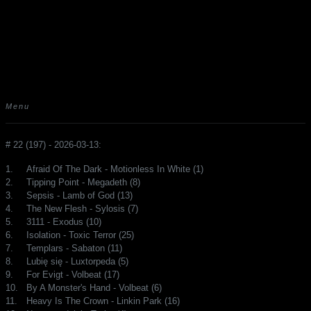
Menu
# 22 (197) - 2026-03-13:
1.
Afraid Of The Dark - Motionless In White (1)
2.
Tipping Point - Megadeth (8)
3.
Sepsis - Lamb of God (13)
4.
The New Flesh - Sylosis (7)
5.
3111 - Exodus (10)
6.
Isolation - Toxic Terror (25)
7.
Templars - Sabaton (11)
8.
Lubię się - Luxtorpeda (5)
9.
For Evigt - Volbeat (17)
10.
By A Monster's Hand - Volbeat (6)
11.
Heavy Is The Crown - Linkin Park (16)