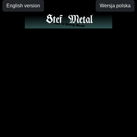
English version
Wersja polska