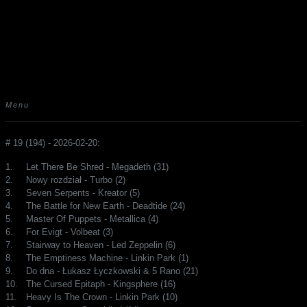
Menu
# 19 (194) - 2026-02-20:
1.
Let There Be Shred - Megadeth (31)
2.
Nowy rozdział - Turbo (2)
3.
Seven Serpents - Kreator (5)
4.
The Battle for New Earth - Deadtide (24)
5.
Master Of Puppets - Metallica (4)
6.
For Evigt - Volbeat (3)
7.
Stairway to Heaven - Led Zeppelin (6)
8.
The Emptiness Machine - Linkin Park (1)
9.
Do dna - Łukasz Łyczkowski & 5 Rano (21)
10.
The Cursed Epitaph - Kingsphere (16)
11.
Heavy Is The Crown - Linkin Park (10)