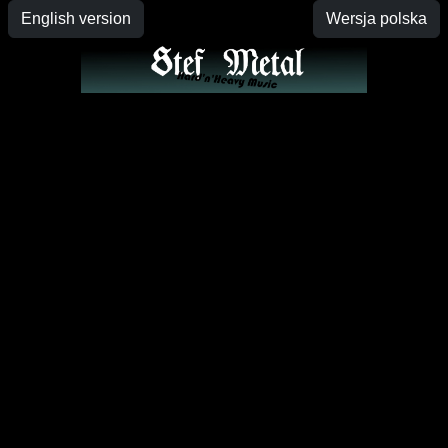
English version
Wersja polska