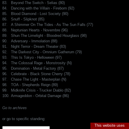
83.
Beyond The Switch - Selias (80)
84.
Dancing with the Villain - Fireborn (92)
85.
Blood Diamond - Lost Society (90)
86.
Snuff - Slipknot (85)
87.
A Shimmer On The Tides - As The Sun Falls (77)
88.
Neptunian Hearts - Novembre (96)
89.
Shun The Limelight - Bloodred Hourglass (98)
90.
Adversary - Immolation (88)
91.
Night Terror - Dream Theater (83)
92.
The Darkest City - Omnium Gatherum (79)
93.
This Is Tokyo - Helloween (97)
94.
The Colossal Rage - Monstrosity (N)
95.
Domination - Metal Factory (87)
96.
Celebrate - Black Stone Cherry (78)
97.
Chase The Light - Masterplan (N)
98.
TOA - Shepherds Reign (89)
99.
Midknife Crisis - Trucker Diablo (82)
100.
Armageddon - Orbital Damage (86)
Go to archives
or go to specific standing:
This website uses