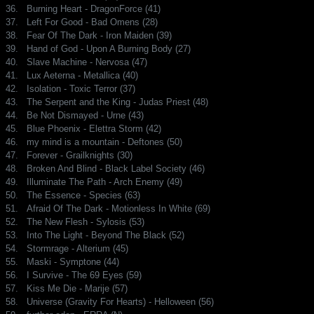
36.
Burning Heart - DragonForce (41)
37.
Left For Good - Bad Omens (28)
38.
Fear Of The Dark - Iron Maiden (39)
39.
Hand of God - Upon A Burning Body (27)
40.
Slave Machine - Nervosa (47)
41.
Lux Aeterna - Metallica (40)
42.
Isolation - Toxic Terror (37)
43.
The Serpent and the King - Judas Priest (48)
44.
Be Not Dismayed - Urne (43)
45.
Blue Phoenix - Elettra Storm (42)
46.
my mind is a mountain - Deftones (50)
47.
Forever - Grailknights (30)
48.
Broken And Blind - Black Label Society (46)
49.
Illuminate The Path - Arch Enemy (49)
50.
The Essence - Species (63)
51.
Afraid Of The Dark - Motionless In White (69)
52.
The New Flesh - Sylosis (53)
53.
Into The Light - Beyond The Black (52)
54.
Stormrage - Alterium (45)
55.
Maski - Symptone (44)
56.
I Survive - The 69 Eyes (59)
57.
Kiss Me Die - Marije (57)
58.
Universe (Gravity For Hearts) - Helloween (56)