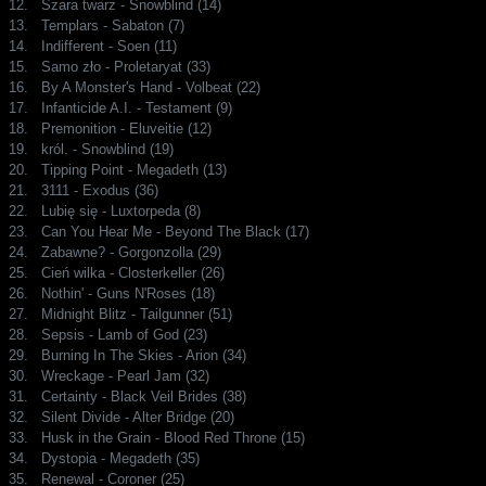
12.
Szara twarz - Snowblind (14)
13.
Templars - Sabaton (7)
14.
Indifferent - Soen (11)
15.
Samo zło - Proletaryat (33)
16.
By A Monster's Hand - Volbeat (22)
17.
Infanticide A.I. - Testament (9)
18.
Premonition - Eluveitie (12)
19.
król. - Snowblind (19)
20.
Tipping Point - Megadeth (13)
21.
3111 - Exodus (36)
22.
Lubię się - Luxtorpeda (8)
23.
Can You Hear Me - Beyond The Black (17)
24.
Zabawne? - Gorgonzolla (29)
25.
Cień wilka - Closterkeller (26)
26.
Nothin' - Guns N'Roses (18)
27.
Midnight Blitz - Tailgunner (51)
28.
Sepsis - Lamb of God (23)
29.
Burning In The Skies - Arion (34)
30.
Wreckage - Pearl Jam (32)
31.
Certainty - Black Veil Brides (38)
32.
Silent Divide - Alter Bridge (20)
33.
Husk in the Grain - Blood Red Throne (15)
34.
Dystopia - Megadeth (35)
35.
Renewal - Coroner (25)