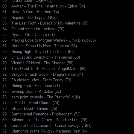
59.
further eden - ERRA (N)
60.
Avatar – The Final Incarnation - Epica (54)
61.
Never A God - Heathen (64)
62.
Rejoice - Def Leppard (62)
63.
The Last Fight - Bullet For My Valentine (65)
64.
Ostatni sztandar - Velesar (70)
65.
Hydra - Orbit Culture (61)
66.
Making Love to Morgan Wallen - Limp Bizkit (55)
67.
Nothing Stops Us Now - Titanium (66)
68.
Rising High - Beyond The Black (67)
69.
Of Dust and Divination - Triskelyon (60)
70.
Victims Of Need - Thy Disease (58)
71.
This Used To Be Heaven - AngelMaker (68)
72.
Dragon Smash Goblin - DragonForce (84)
73.
Za ciosem, cios - From Today (73)
74.
Riding Fast - Existance (71)
75.
Swamp Death - Arktalas (81)
76.
zero.point.genesis - The Pretty Wild (N)
77.
F.A.F.O - Metal Church (74)
78.
Struck Dead - Trivium (75)
79.
Sempiternal Penance - Phobocosm (72)
80.
Silence Like The Grave - Paradise Lost (76)
81.
Curse of the Catacomb - Carnal Savagery (91)
82.
Diamonds in the Rough - Marianas Rest (N)