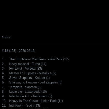
Menu
# 18 (193) - 2026-02-13:
1.
The Emptiness Machine - Linkin Park (12)
2.
Nowy rozdział - Turbo (14)
3.
For Evigt - Volbeat (23)
4.
Master Of Puppets - Metallica (9)
5.
Seven Serpents - Kreator (1)
6.
Stairway to Heaven - Led Zeppelin (6)
7.
Templars - Sabaton (8)
8.
Lubię się - Luxtorpeda (10)
9.
Infanticide A.I. - Testament (5)
10.
Heavy Is The Crown - Linkin Park (11)
11.
Indifferent - Soen (13)