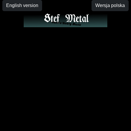
English version
Wersja polska