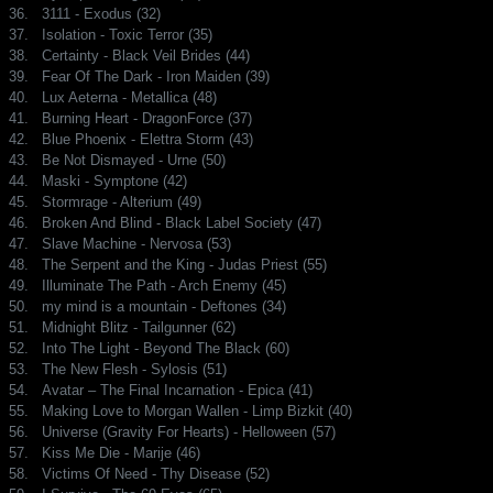
36.
3111 - Exodus (32)
37.
Isolation - Toxic Terror (35)
38.
Certainty - Black Veil Brides (44)
39.
Fear Of The Dark - Iron Maiden (39)
40.
Lux Aeterna - Metallica (48)
41.
Burning Heart - DragonForce (37)
42.
Blue Phoenix - Elettra Storm (43)
43.
Be Not Dismayed - Urne (50)
44.
Maski - Symptone (42)
45.
Stormrage - Alterium (49)
46.
Broken And Blind - Black Label Society (47)
47.
Slave Machine - Nervosa (53)
48.
The Serpent and the King - Judas Priest (55)
49.
Illuminate The Path - Arch Enemy (45)
50.
my mind is a mountain - Deftones (34)
51.
Midnight Blitz - Tailgunner (62)
52.
Into The Light - Beyond The Black (60)
53.
The New Flesh - Sylosis (51)
54.
Avatar – The Final Incarnation - Epica (41)
55.
Making Love to Morgan Wallen - Limp Bizkit (40)
56.
Universe (Gravity For Hearts) - Helloween (57)
57.
Kiss Me Die - Marije (46)
58.
Victims Of Need - Thy Disease (52)