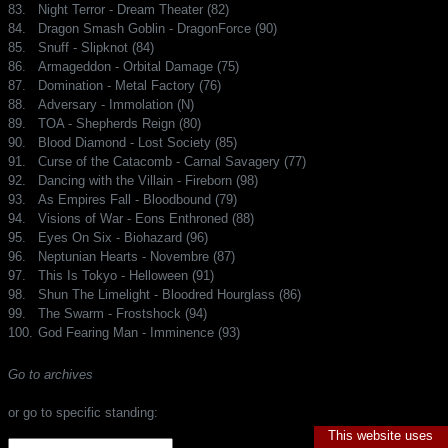
83.
Night Terror - Dream Theater (82)
84.
Dragon Smash Goblin - DragonForce (90)
85.
Snuff - Slipknot (84)
86.
Armageddon - Orbital Damage (75)
87.
Domination - Metal Factory (76)
88.
Adversary - Immolation (N)
89.
TOA - Shepherds Reign (80)
90.
Blood Diamond - Lost Society (85)
91.
Curse of the Catacomb - Carnal Savagery (77)
92.
Dancing with the Villain - Fireborn (98)
93.
As Empires Fall - Bloodbound (79)
94.
Visions of War - Eons Enthroned (88)
95.
Eyes On Six - Biohazard (96)
96.
Neptunian Hearts - Novembre (87)
97.
This Is Tokyo - Helloween (91)
98.
Shun The Limelight - Bloodred Hourglass (86)
99.
The Swarm - Frostshock (94)
100.
God Fearing Man - Imminence (93)
Go to archives
or go to specific standing:
This website uses