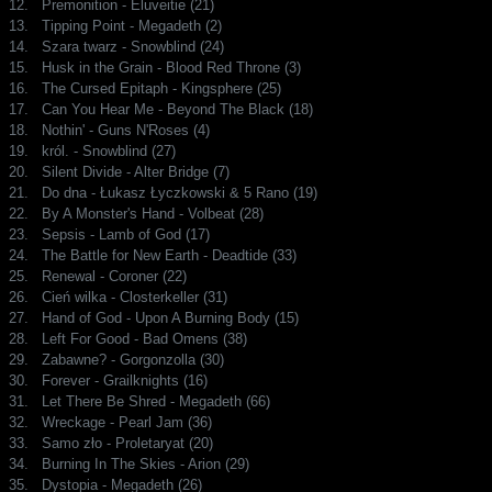
12.
Premonition - Eluveitie (21)
13.
Tipping Point - Megadeth (2)
14.
Szara twarz - Snowblind (24)
15.
Husk in the Grain - Blood Red Throne (3)
16.
The Cursed Epitaph - Kingsphere (25)
17.
Can You Hear Me - Beyond The Black (18)
18.
Nothin' - Guns N'Roses (4)
19.
król. - Snowblind (27)
20.
Silent Divide - Alter Bridge (7)
21.
Do dna - Łukasz Łyczkowski & 5 Rano (19)
22.
By A Monster's Hand - Volbeat (28)
23.
Sepsis - Lamb of God (17)
24.
The Battle for New Earth - Deadtide (33)
25.
Renewal - Coroner (22)
26.
Cień wilka - Closterkeller (31)
27.
Hand of God - Upon A Burning Body (15)
28.
Left For Good - Bad Omens (38)
29.
Zabawne? - Gorgonzolla (30)
30.
Forever - Grailknights (16)
31.
Let There Be Shred - Megadeth (66)
32.
Wreckage - Pearl Jam (36)
33.
Samo zło - Proletaryat (20)
34.
Burning In The Skies - Arion (29)
35.
Dystopia - Megadeth (26)