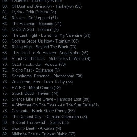
59.
I Survive - The 69 Eyes (65)
60.
Of Dust and Divination - Triskelyon (56)
61.
Hydra - Orbit Culture (54)
62.
Rejoice - Def Leppard (61)
63.
The Essence - Species (71)
64.
Never A God - Heathen (N)
65.
The Last Fight - Bullet For My Valentine (64)
66.
Nothing Stops Us Now - Titanium (68)
67.
Rising High - Beyond The Black (70)
68.
This Used To Be Heaven - AngelMaker (59)
69.
Afraid Of The Dark - Motionless In White (N)
70.
Ostatni sztandar - Velesar (69)
71.
Riding Fast - Existance (N)
72.
Sempiternal Penance - Phobocosm (58)
73.
Za ciosem, cios - From Today (78)
74.
F.A.F.O - Metal Church (72)
75.
Struck Dead - Trivium (74)
76.
Silence Like The Grave - Paradise Lost (89)
77.
A Shimmer On The Tides - As The Sun Falls (81)
78.
Celebrate - Black Stone Cherry (63)
79.
The Darkest City - Omnium Gatherum (73)
80.
Beyond The Switch - Selias (83)
81.
Swamp Death - Arktalas (N)
82.
Midknife Crisis - Trucker Diablo (67)