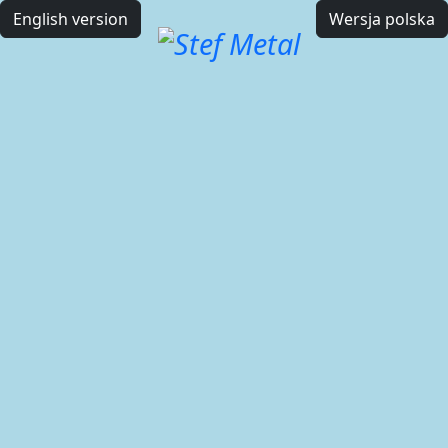
English version
Wersja polska