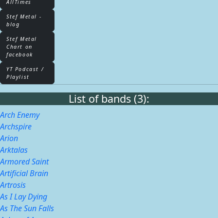
AllTimes
Stef Metal -
blog
Stef Metal
Chart on
facebook
YT Podcast /
Playlist
List of bands (3):
Arch Enemy
Archspire
Arion
Arktalas
Armored Saint
Artificial Brain
Artrosis
As I Lay Dying
As The Sun Falls