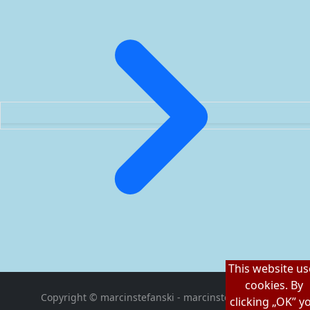
This website us
cookies. By
Copyright © marcinstefanski - marcinstefanski.pl
clicking „OK” y