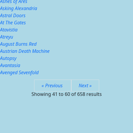
Ashes of Ares
Asking Alexandria
Astral Doors
At The Gates
Atavistia
Atreyu
August Burns Red
Austrian Death Machine
Autopsy
Avantasia
Avenged Sevenfold
« Previous
Next »
Showing
41
to
60
of
658
results