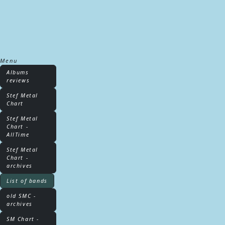
Menu
Albums
reviews
Stef Metal
Chart
Stef Metal
Chart -
AllTime
Stef Metal
Chart -
archives
List of bands
old SMC -
archives
SM Chart -