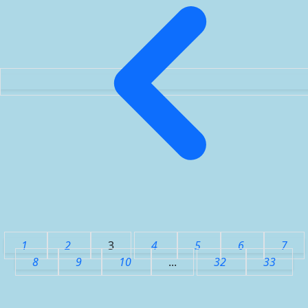
1
2
3
4
5
6
7
8
9
10
...
32
33