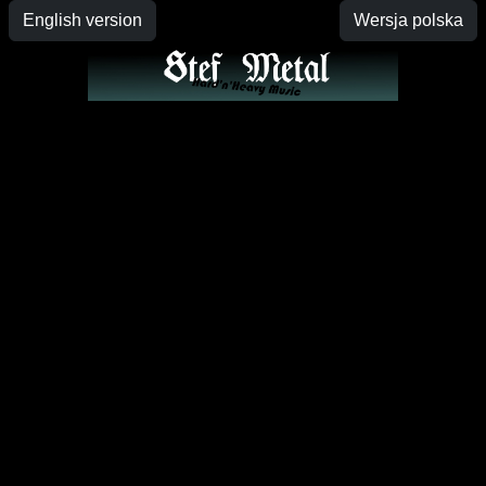
English version
Wersja polska