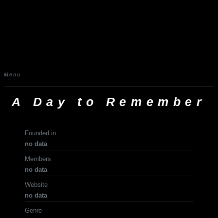
Menu
A Day to Remember
Founded in
no data
Members
no data
Website
no data
Genre