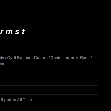
rmst
ls / Cyril Bossert: Guitars / Daniel Leonov: Bass /
ums
 0 points All Time