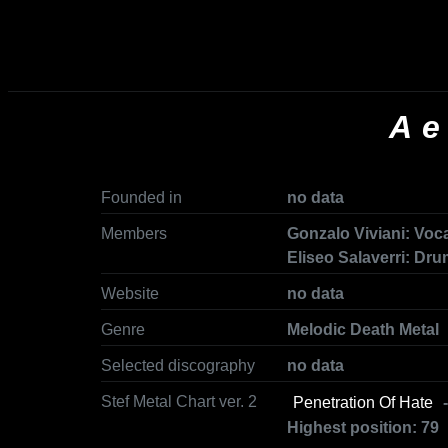
Ae
Founded in
no data
Members
Gonzalo Viviani: Voca
Eliseo Salaverri: Dr
Website
no data
Genre
Melodic Death Metal
Selected discography
no data
Stef Metal Chart ver. 2
Penetration Of Hate
-
Highest position: 79