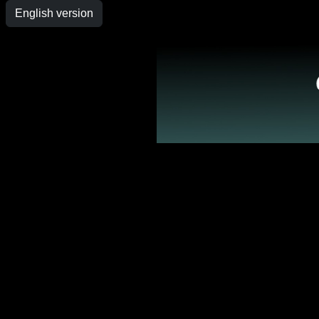
English version