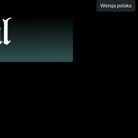
Wersja polska