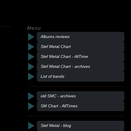
Menu
Albums reviews
Stef Metal Chart
Stef Metal Chart - AllTime
Stef Metal Chart - archives
List of bands
old SMC - archives
SM Chart - AllTimes
Stef Metal - blog