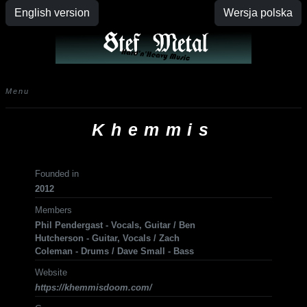
English version
Wersja polska
Menu
Khemmis
Founded in
2012
Members
Phil Pendergast - Vocals, Guitar / Ben
Hutcherson - Guitar, Vocals / Zach
Coleman - Drums / Dave Small - Bass
Website
https://khemmisdoom.com/