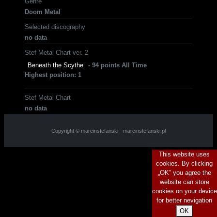
Genre
Doom Metal
Selected discography
no data
Stef Metal Chart ver. 2
Beneath the Scythe
- 94 points All Time
Highest position: 1
Stef Metal Chart
no data
Copyright © marcinstefanski - marcinstefanski.pl
This website uses
cookies. By clicking
„OK” you agree the
website can store
cookies on your device
for better nevigation
OK