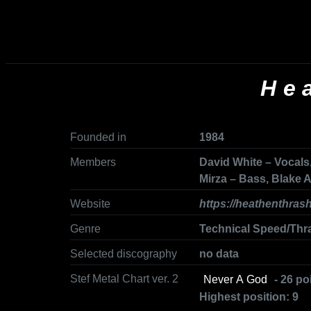
He
Founded in
1984
Members
David White – Vocals,
Mirza – Bass, Blake
Website
https://heathenthras
Genre
Technical Speed/Thr
Selected discography
no data
Stef Metal Chart ver. 2
Never A God
- 26 po
Highest position: 9