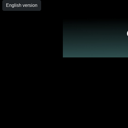
English version