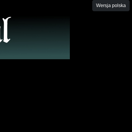
Wersja polska