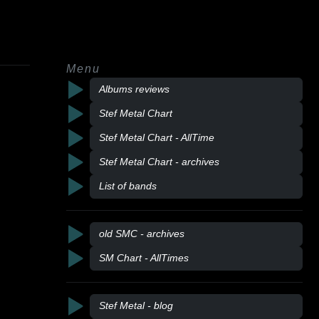
Menu
Albums reviews
Stef Metal Chart
Stef Metal Chart - AllTime
Stef Metal Chart - archives
List of bands
old SMC - archives
SM Chart - AllTimes
Stef Metal - blog