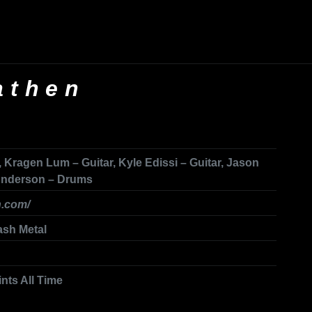
athen
 Kragen Lum – Guitar, Kyle Edissi – Guitar, Jason
 Anderson – Drums
h.com/
ash Metal
ints All Time