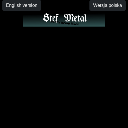
English version
Wersja polska