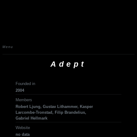
Menu
Adept
Founded in
2004
Members
Robert Ljung, Gustav Lithammer, Kasper
Larcombe-Tronstad, Filip Brandelius,
Gabriel Hellmark
Website
no data