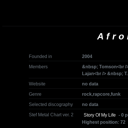
Afro
Founded in
2004
Members
&nbsp; Tomson<br />
Lajan<br /> &nbsp; T.
Website
no data
Genre
rock,rapcore,funk
Selected discography
no data
Stef Metal Chart ver. 2
Story Of My Life
- 0 p
Highest position: 72