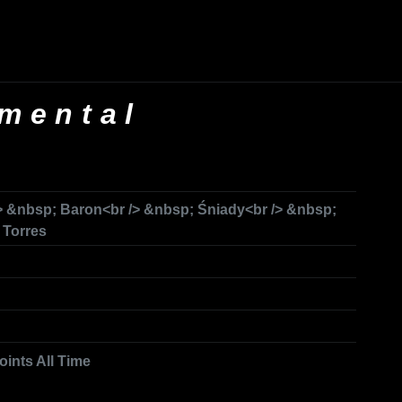
mental
 &nbsp; Baron<br /> &nbsp; Śniady<br /> &nbsp;
 Torres
oints All Time