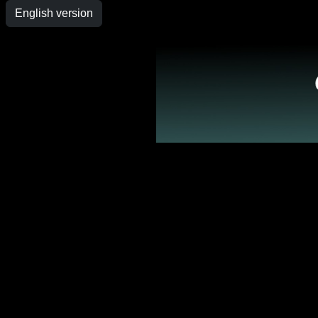
English version