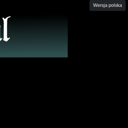
Wersja polska