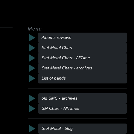
Menu
Albums reviews
Stef Metal Chart
Stef Metal Chart - AllTime
Stef Metal Chart - archives
List of bands
old SMC - archives
SM Chart - AllTimes
Stef Metal - blog