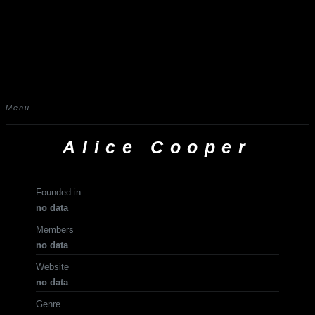
Menu
Alice Cooper
Founded in
no data
Members
no data
Website
no data
Genre