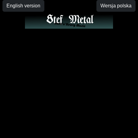
English version
Wersja polska