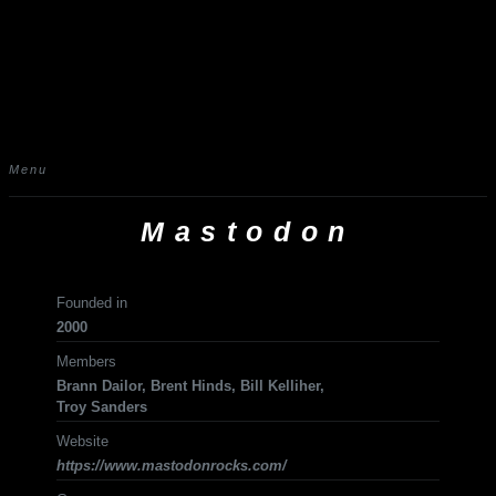
Menu
Mastodon
Founded in
2000
Members
Brann Dailor, Brent Hinds, Bill Kelliher,
Troy Sanders
Website
https://www.mastodonrocks.com/