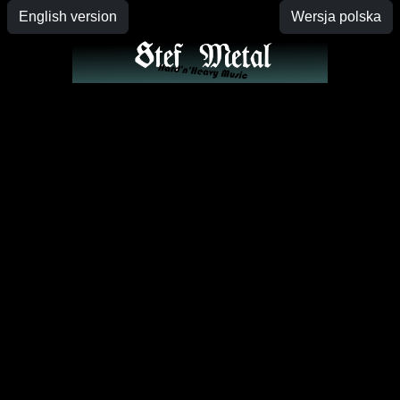
English version
Wersja polska