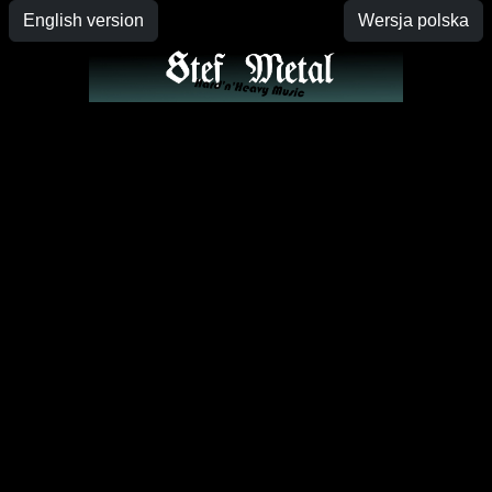
English version
Wersja polska