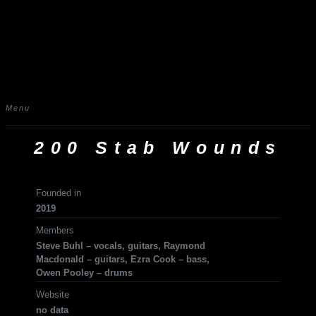
Menu
200 Stab Wounds
Founded in
2019
Members
Steve Buhl – vocals, guitars, Raymond
Macdonald – guitars, Ezra Cook – bass,
Owen Pooley – drums
Website
no data