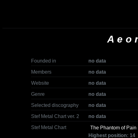
Aeo
Founded in
no data
Members
no data
Website
no data
Genre
no data
Selected discography
no data
Stef Metal Chart ver. 2
no data
Stef Metal Chart
The Phantom of Pain
Highest position: 14