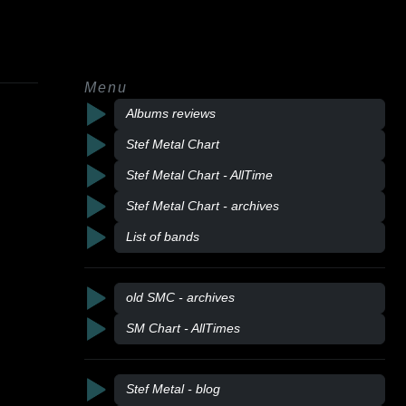
Menu
Albums reviews
Stef Metal Chart
Stef Metal Chart - AllTime
Stef Metal Chart - archives
List of bands
old SMC - archives
SM Chart - AllTimes
Stef Metal - blog