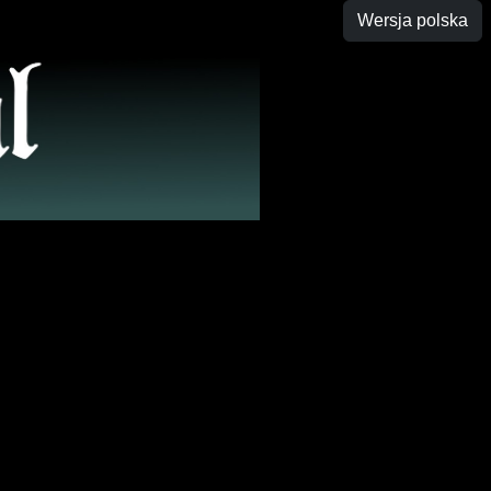
Wersja polska