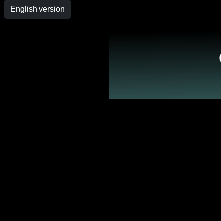
English version