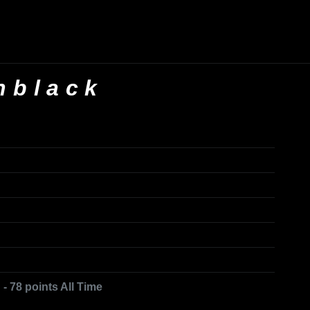
nblack
- 78 points All Time