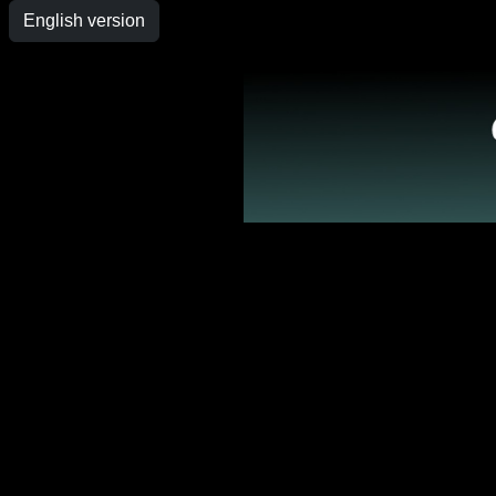
English version