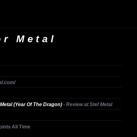
or Metal
al.com/
Metal (Year Of The Dragon)
-
Review at Stef Metal
oints All Time