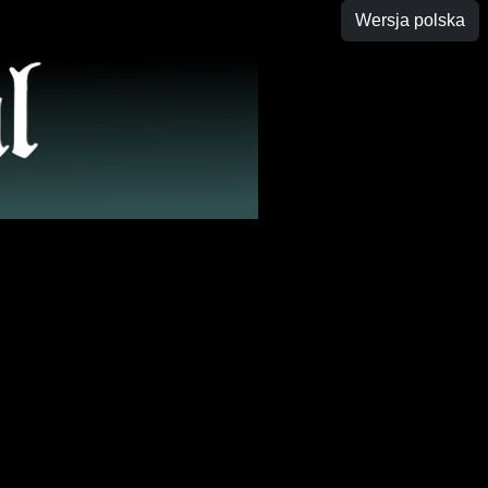
Wersja polska