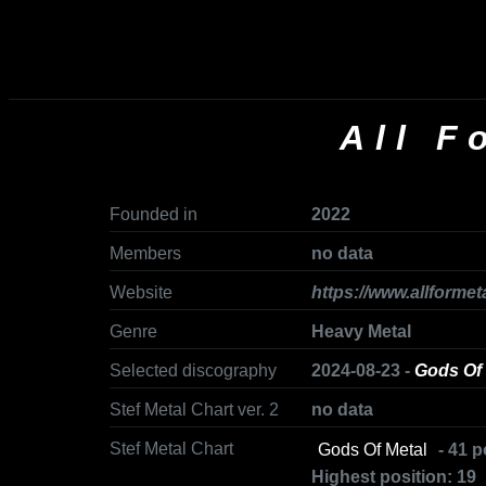
All F
Founded in
2022
Members
no data
Website
https://www.allformet
Genre
Heavy Metal
Selected discography
2024-08-23 -
Gods Of 
Stef Metal Chart ver. 2
no data
Stef Metal Chart
Gods Of Metal
- 41 p
Highest position: 19