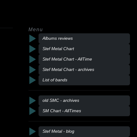
Menu
Albums reviews
Stef Metal Chart
Stef Metal Chart - AllTime
Stef Metal Chart - archives
List of bands
old SMC - archives
SM Chart - AllTimes
Stef Metal - blog