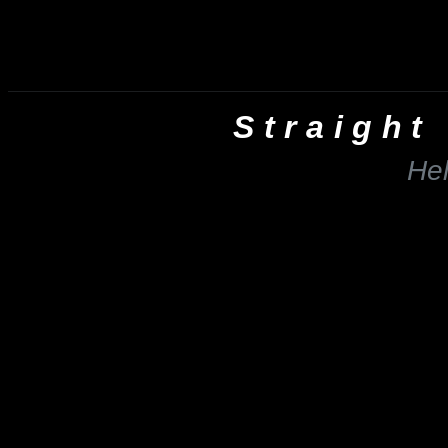
Straight
He