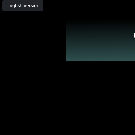
English version