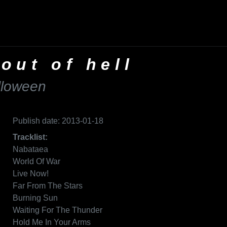
 out of hell
lloween
Publish date: 2013-01-18
Tracklist:
Nabataea
World Of War
Live Now!
Far From The Stars
Burning Sun
Waiting For The Thunder
Hold Me In Your Arms