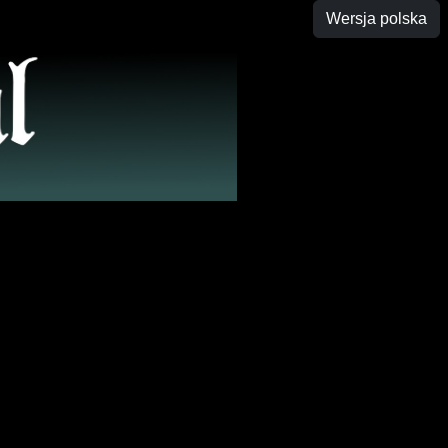
Wersja polska