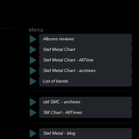
Menu
Albums reviews
Stef Metal Chart
Stef Metal Chart - AllTime
Stef Metal Chart - archives
List of bands
old SMC - archives
SM Chart - AllTimes
Stef Metal - blog