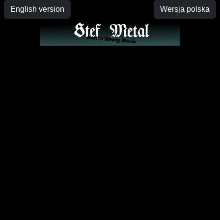
English version
Wersja polska