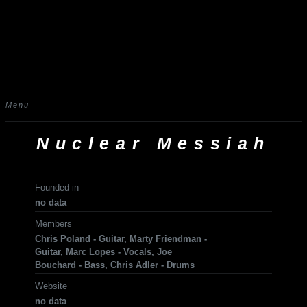
Menu
Nuclear Messiah
Founded in
no data
Members
Chris Poland - Guitar, Marty Friendman -
Guitar, Marc Lopes - Vocals, Joe
Bouchard - Bass, Chris Adler - Drums
Website
no data