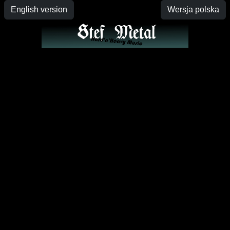
English version
Wersja polska