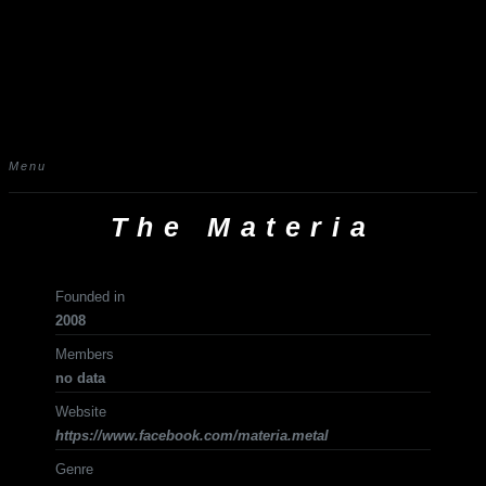
Menu
The Materia
Founded in
2008
Members
no data
Website
https://www.facebook.com/materia.metal
Genre