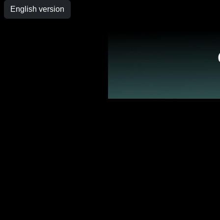
English version