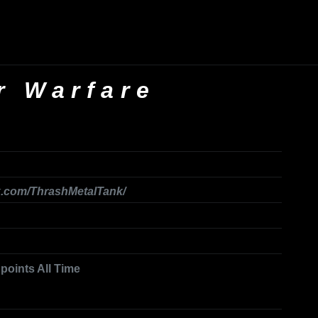
r Warfare
k.com/ThrashMetalTank/
 points All Time