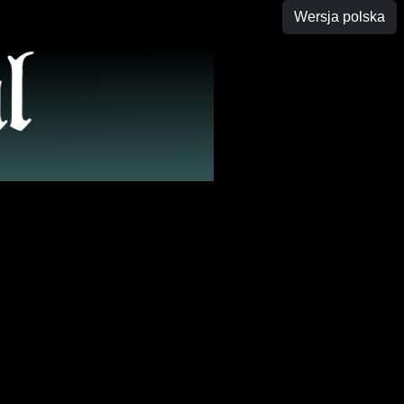
Wersja polska