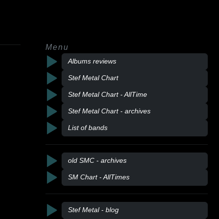
Menu
Albums reviews
Stef Metal Chart
Stef Metal Chart - AllTime
Stef Metal Chart - archives
List of bands
old SMC - archives
SM Chart - AllTimes
Stef Metal - blog