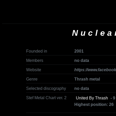
Nuclea
Founded in
2001
Members
no data
Website
https://www.faceboo
Genre
Thrash metal
Selected discography
no data
Stef Metal Chart ver. 2
United By Thrash
- 9
Highest position: 26