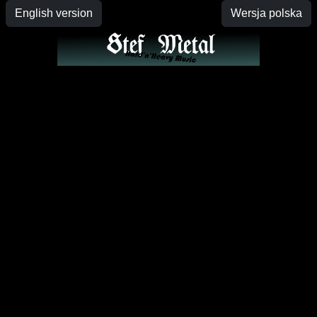
English version
Wersja polska