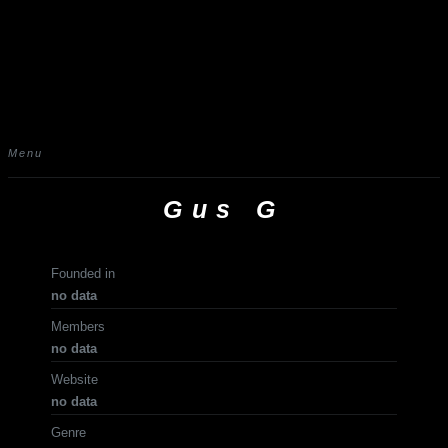
Menu
Gus G
Founded in
no data
Members
no data
Website
no data
Genre