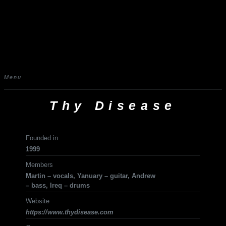
Menu
Thy Disease
Founded in
1999
Members
Martin – vocals, Yanuary – guitar, Andrew
– bass, Ireq – drums
Website
https://www.thydisease.com