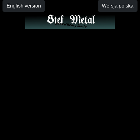
English version
Wersja polska