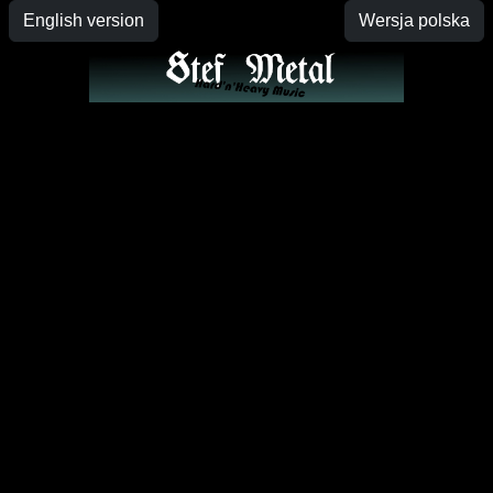
English version
Wersja polska