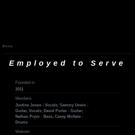
Menu
Employed to Serve
Founded in
2011
Members
Justine Jones - Vocals; Sammy Urwin -
Guitar, Vocals; David Porter - Guitar;
Nathan Pryor - Bass; Casey McHale -
Drums
Website