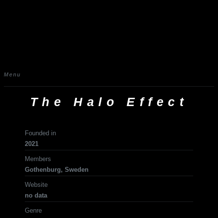
Menu
The Halo Effect
Founded in
2021
Members
Gothenburg, Sweden
Website
no data
Genre