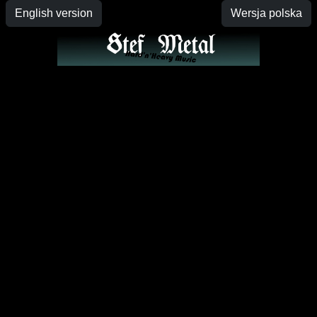
English version
Wersja polska